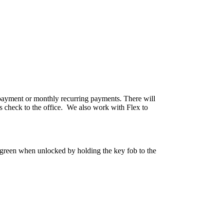
e payment or monthly recurring payments. There will
s check to the office. We also work with Flex to
o green when unlocked by holding the key fob to the