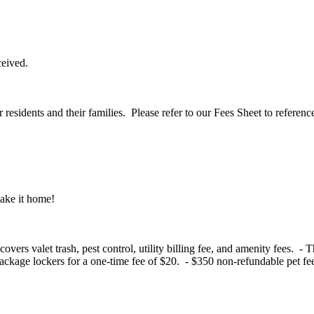
eceived.
residents and their families. Please refer to our Fees Sheet to referenc
make it home!
vers valet trash, pest control, utility billing fee, and amenity fees. - 
kage lockers for a one-time fee of $20. - $350 non-refundable pet fee