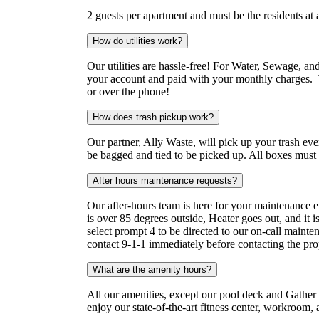
2 guests per apartment and must be the residents at 
How do utilities work?
Our utilities are hassle-free! For Water, Sewage, and
your account and paid with your monthly charges. T
or over the phone!
How does trash pickup work?
Our partner, Ally Waste, will pick up your trash ev
be bagged and tied to be picked up. All boxes mus
After hours maintenance requests?
Our after-hours team is here for your maintenance 
is over 85 degrees outside, Heater goes out, and it
select prompt 4 to be directed to our on-call mainte
contact 9-1-1 immediately before contacting the pro
What are the amenity hours?
All our amenities, except our pool deck and Gather 
enjoy our state-of-the-art fitness center, workro