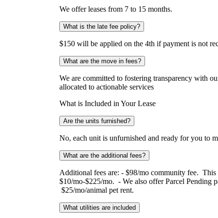
We offer leases from 7 to 15 months.
What is the late fee policy?
$150 will be applied on the 4th if payment is not r
What are the move in fees?
We are committed to fostering transparency with our 
allocated to actionable services
What is Included in Your Lease
Are the units furnished?
No, each unit is unfurnished and ready for you to 
What are the additional fees?
Additional fees are: - $98/mo community fee. This co
$10/mo-$225/mo. - We also offer Parcel Pending pac
$25/mo/animal pet rent.
What utilities are included