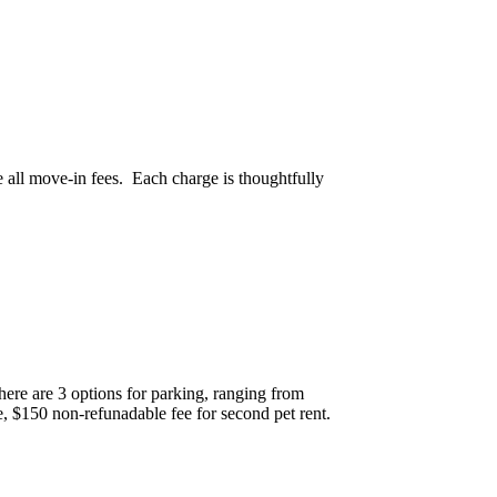
e all move-in fees. Each charge is thoughtfully
There are 3 options for parking, ranging from
, $150 non-refunadable fee for second pet rent.