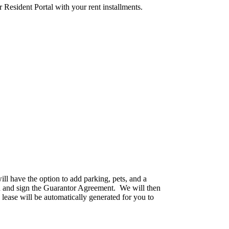
r Resident Portal with your rent installments.
ll have the option to add parking, pets, and a
ion and sign the Guarantor Agreement. We will then
ease will be automatically generated for you to