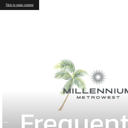
Skip to main content
Frequent