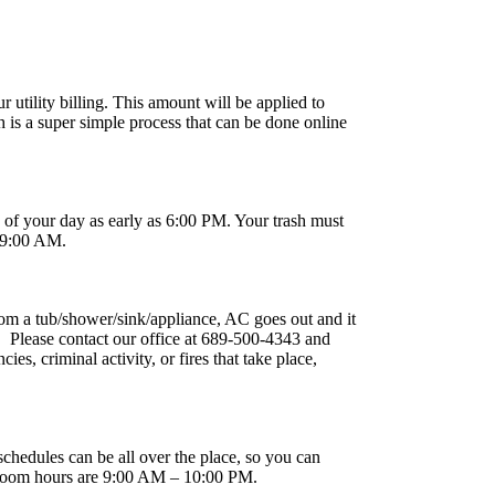
 utility billing. This amount will be applied to
is a super simple process that can be done online
e of your day as early as 6:00 PM. Your trash must
y 9:00 AM.
om a tub/shower/sink/appliance, AC goes out and it
). Please contact our office at 689-500-4343 and
, criminal activity, or fires that take place,
chedules can be all over the place, so you can
r Room hours are 9:00 AM – 10:00 PM.