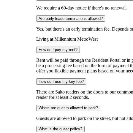
We require a 60-day notice if there's no renewal.
Are early lease terminations allowed?
Yes, but there's an early termination fee. Depends o
Living at Millennium MetroWest
How do I pay my rent?
Rent will be paid through the Resident Portal or in
be a processing fee based on the form of payment t
offer you flexible payment plans based on your ne
How do I use my key fob?
There are Salto readers on the doors to our common 
reader for at least 2 seconds.
Where are guests allowed to park?
Guests are allowed to park on the street, but not al
What is the guest policy?