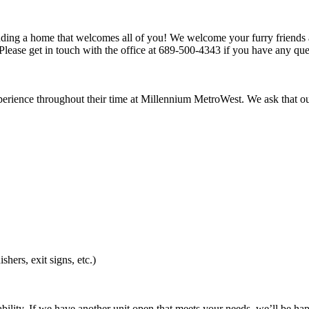
inding a home that welcomes all of you! We welcome your furry friends a
lease get in touch with the office at 689-500-4343 if you have any ques
experience throughout their time at Millennium MetroWest. We ask that o
shers, exit signs, etc.)
bility. If we have another unit open that meets your needs, we’ll be happ