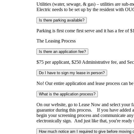
Utilities (water, sewage, & gas) – utilities are sub
Electric needs to be set up by the resident with O
Is there parking available?
Parking is first come first serve and it has a fee o
The Leasing Process
Is there an application fee?
$75 per applicant, $250 Administrative fee, and Sec
Do I have to sign my lease in person?
No! Our entire application and lease process can b
What is the application process?
On our website, go to Lease Now and select your favo
guarantor during this process. If you have added a 
begin your screening process and communicate any f
electronically sign. And just like that, you're re
How much notice am I required to give before moving 