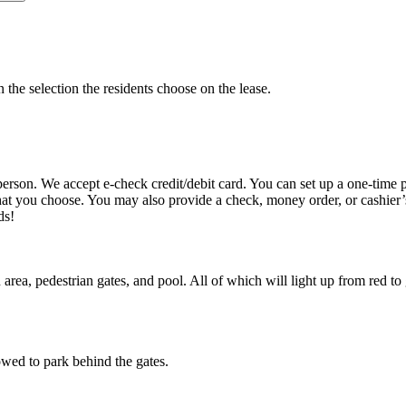
n the selection the residents choose on the lease.
 person. We accept e-check credit/debit card. You can set up a one-tim
hat you choose. You may also provide a check, money order, or cashier’
eds!
area, pedestrian gates, and pool. All of which will light up from red t
lowed to park behind the gates.