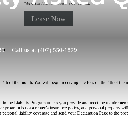
*Advertised Rent Includes the Concession.
Lease Now
35
Call us at
(407) 550-1879
he 4th of the month. You will begin receiving late fees on the 4th of the
 in the Liability Program unless you provide and meet the requirements
er program is not a renter’s insurance policy, and personal property wi
n personal liability coverage and send your Declaration Page to the prope