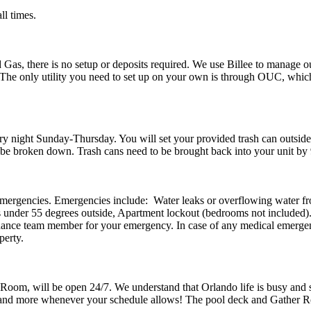
all times.
 Gas, there is no setup or deposits required. We use Billee to manage our
he only utility you need to set up on your own is through OUC, which 
ery night Sunday-Thursday. You will set your provided trash can outsid
t be broken down. Trash cans need to be brought back into your unit b
emergencies. Emergencies include: Water leaks or overflowing water fr
 is under 55 degrees outside, Apartment lockout (bedrooms not included
nance team member for your emergency. In case of any medical emergencies
perty.
Room, will be open 24/7. We understand that Orlando life is busy and s
om, and more whenever your schedule allows! The pool deck and Gathe