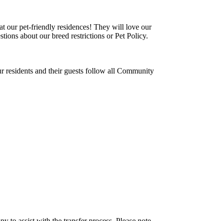
t our pet-friendly residences! They will love our
tions about our breed restrictions or Pet Policy.
ur residents and their guests follow all Community
y to assist with the transfer process. Please note