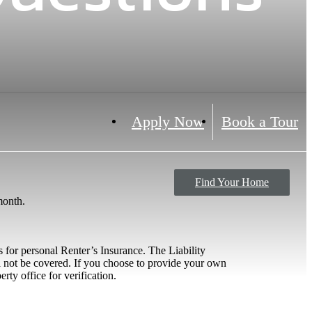
Apply Now
Book a Tour
Find Your Home
 month.
 for personal Renter’s Insurance. The Liability
ll not be covered. If you choose to provide your own
rty office for verification.