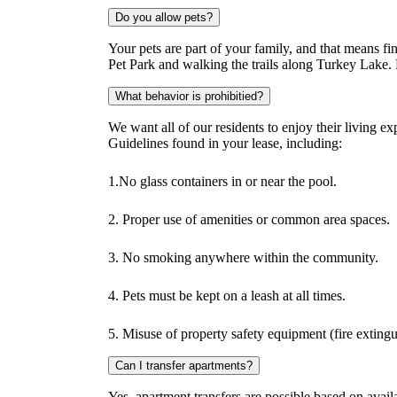
Do you allow pets?
Your pets are part of your family, and that means f
Pet Park and walking the trails along Turkey Lake. P
What behavior is prohibitied?
We want all of our residents to enjoy their living 
Guidelines found in your lease, including:
1.No glass containers in or near the pool.
2. Proper use of amenities or common area spaces.
3. No smoking anywhere within the community.
4. Pets must be kept on a leash at all times.
5. Misuse of property safety equipment (fire extingui
Can I transfer apartments?
Yes, apartment transfers are possible based on availa