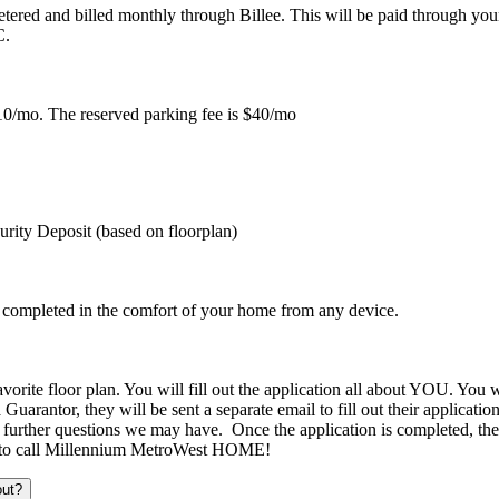
-metered and billed monthly through Billee. This will be paid through you
UC.
f $10/mo. The reserved parking fee is $40/mo
urity Deposit (based on floorplan)
e completed in the comfort of your home from any device.
rite floor plan. You will fill out the application all about YOU. You wi
Guarantor, they will be sent a separate email to fill out their applicat
urther questions we may have. Once the application is completed, the l
ady to call Millennium MetroWest HOME!
out?