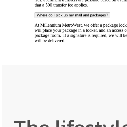
that a 500 transfer fee applies.
Where do I pick up my mail and packages?
At Millennium MetroWest, we offer a package locker
will place your package in a locker, and an access cod
package room. If a signature is required, we will 
will be delivered.