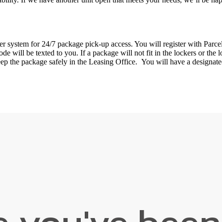
 system for 24/7 package pick-up access. You will register with Parcel
e will be texted to you. If a package will not fit in the lockers or the l
keep the package safely in the Leasing Office. You will have a designa