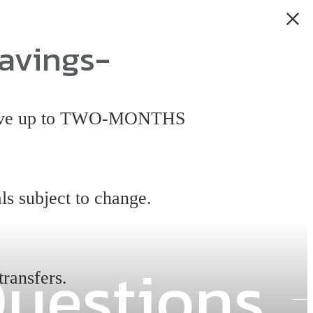
avings-
 have up to TWO-MONTHS
ls subject to change.
Questions
transfers.