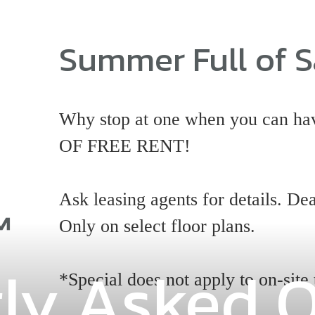
Summer Full of S
Why stop at one when you can
OF FREE RENT!
Ask leasing agents for details. Dea
Only on select floor plans.
ly Asked 
*Special does not apply to on-site 