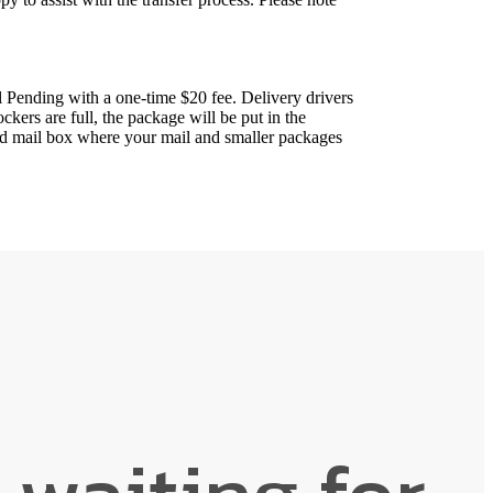
 Pending with a one-time $20 fee. Delivery drivers
ockers are full, the package will be put in the
ted mail box where your mail and smaller packages