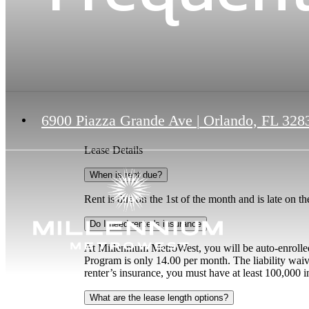
6900 Piazza Grande Ave
|
Orlando, FL 328
Lease Details
When is rent due?
Rent is due on the 1st of the month and is late on t
Do I need renter's insurance
At Millennium MetroWest, you will be auto-enrolled
Program is only 14.00 per month. The liability waiv
renter’s insurance, you must have at least 100,000 i
What are the lease length options?