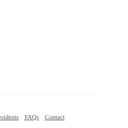
sidents
FAQs
Contact