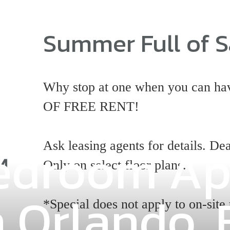
Summer Full of S
Why stop at one when you can
OF FREE RENT!
 Bedroom A
Ask leasing agents for details. Dea
Only on select floor plans.
n Orlando, 
*Special does not apply to on-site 