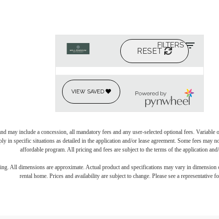
and may include a concession, all mandatory fees and any user-selected optional fees. Variable or
ly in specific situations as detailed in the application and/or lease agreement. Some fees may n
affordable program. All pricing and fees are subject to the terms of the application and/
ring. All dimensions are approximate. Actual product and specifications may vary in dimension or 
rental home. Prices and availability are subject to change. Please see a representative for