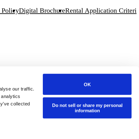
 Policy
Digital Brochure
Rental Application Criteri
OK
yse our traffic.
 analytics
y’ve collected
Do not sell or share my personal
information