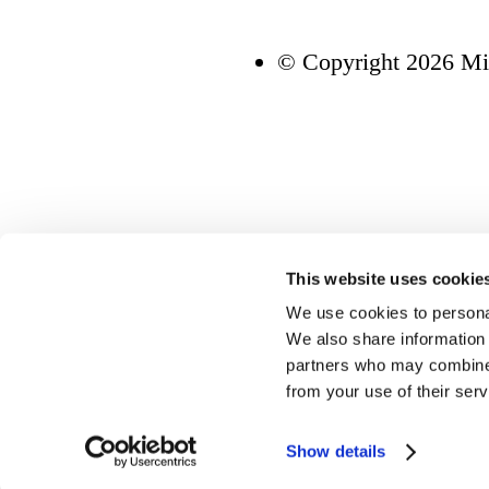
© Copyright 2026 Mi
This website uses cookie
We use cookies to personal
We also share information 
partners who may combine i
from your use of their serv
Show details