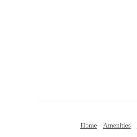
Home
Amenities