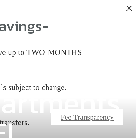
avings-
 have up to TWO-MONTHS
partments
ls subject to change.
FL
Fee Transparency
transfers.