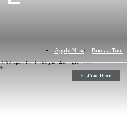
Apply Now
Book a Tour
 1,361 square feet. Each layout blends open space
ble.
Find Your Home