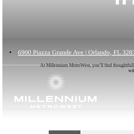
6900 Piazza Grande Ave
|
Orlando, FL 328
At Millennium MetroWest, you’ll find thoughtfull
wit