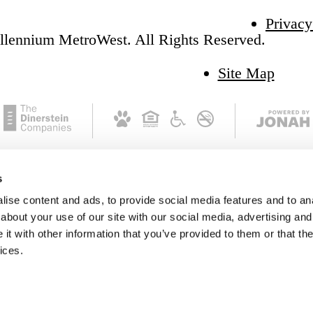
Privacy
llennium MetroWest. All Rights Reserved.
Site Map
s
ise content and ads, to provide social media features and to anal
about your use of our site with our social media, advertising and
t with other information that you’ve provided to them or that the
ices.