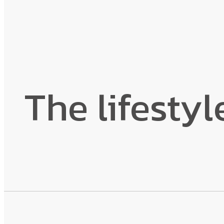
The lifestyl