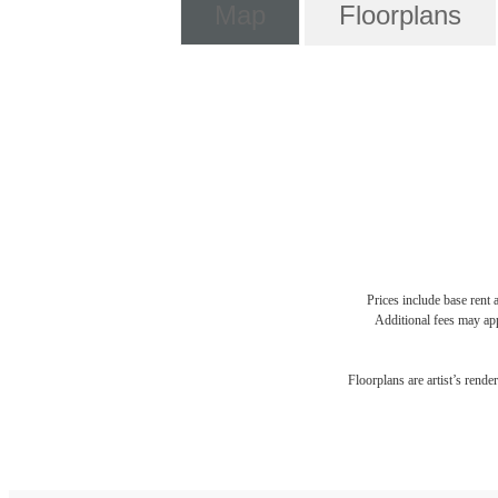
Map
Floorplans
Prices include base rent 
Additional fees may app
Floorplans are artist’s rende