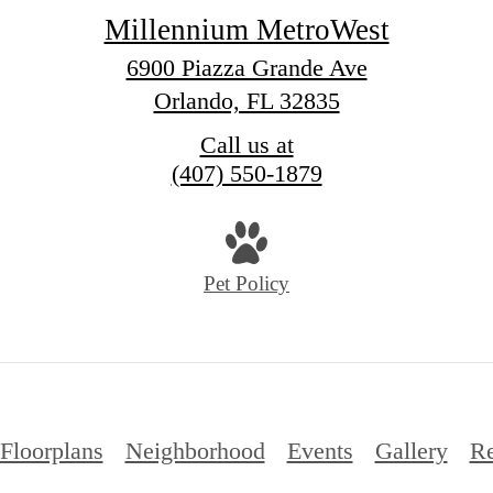
Millennium MetroWest
6900 Piazza Grande Ave
Orlando, FL 32835
Call us at
(407) 550-1879
Pet Policy
Floorplans
Neighborhood
Events
Gallery
Re