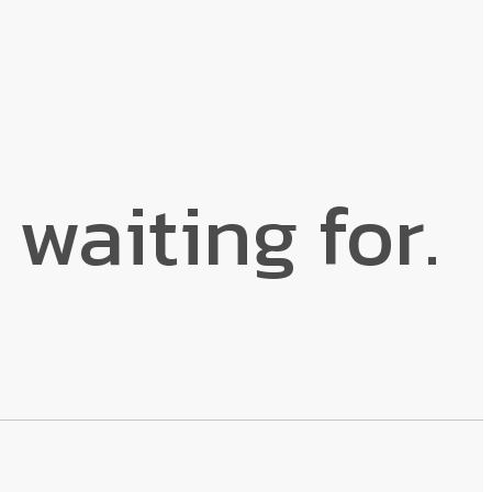
 waiting for.