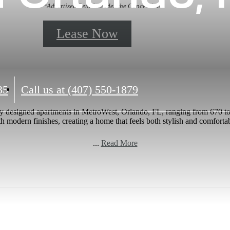
*Advertised Rent Includes the Concession.
Lease Now
35
Call us at
(407) 550-1879
y designed apartments in MetroWest, Orlando, FL, ranging from 670 to
h modern finishes, creating a home that feels both stylish and comforta
...
Read More