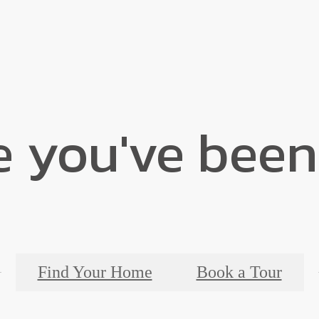
e you've been
Find Your Home
Book a Tour