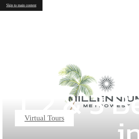
Skip to main content
1, 2 & 3
i
Virtual Tours