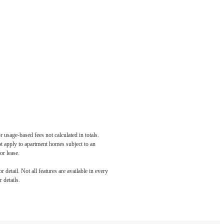
 usage-based fees not calculated in totals.
ot apply to apartment homes subject to an
or lease.
detail. Not all features are available in every
 details.