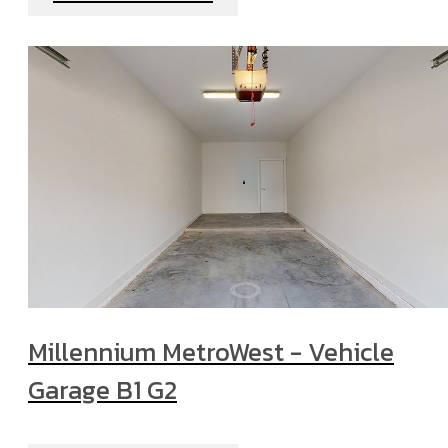
Millennium MetroWest - Vehicle
Garage B1 G2