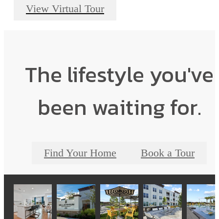
View Virtual Tour
The lifestyle you've
been waiting for.
Find Your Home
Book a Tour