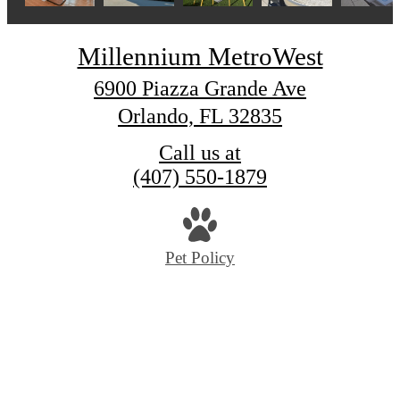
Millennium MetroWest
6900 Piazza Grande Ave
Orlando, FL 32835
Call us at
(407) 550-1879
Pet Policy
© Copyright 2026 Millennium MetroWest. All Rig
Reserved.
Privacy Policy
Digital Brochure
Rental Application Criteria
Site Map