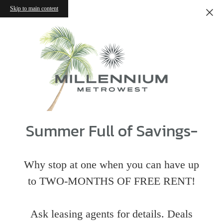
Skip to main content
Summer Full of Savings-
Why stop at one when you can have up
to TWO-MONTHS OF FREE RENT!
Ask leasing agents for details. Deals