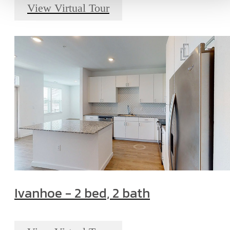
View Virtual Tour
Ivanhoe - 2 bed, 2 bath