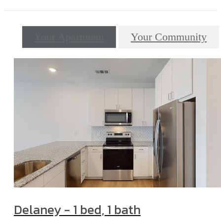
Your Apartment
Your Community
Delaney - 1 bed, 1 bath