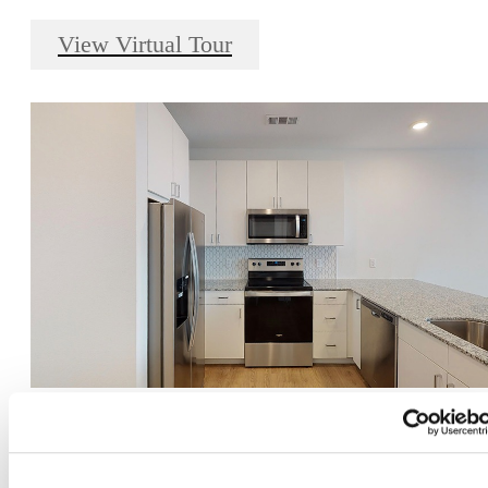
View Virtual Tour
Amelia - 1 bed, 1 bath