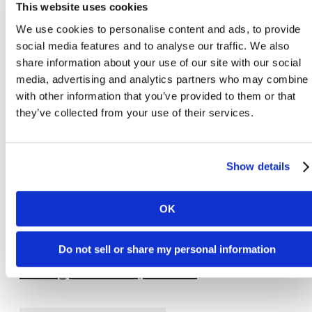
This website uses cookies
View Virtual Tour
We use cookies to personalise content and ads, to provide
social media features and to analyse our traffic. We also
share information about your use of our site with our social
media, advertising and analytics partners who may combine i
with other information that you’ve provided to them or that
they’ve collected from your use of their services.
Show details
OK
Do not sell or share my personal information
Orange - 2 bed, 2 bath