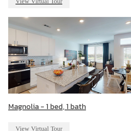
View Virtual Tour
Magnolia - 1 bed, 1 bath
View Virtual Tour