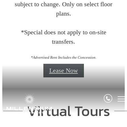
subject to change. Only on select floor
plans.
*Special does not apply to on-site
transfers.
*Advertised Rent Includes the Concession.
Lease Now
Virtual Tours