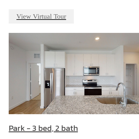
View Virtual Tour
Park - 3 bed, 2 bath