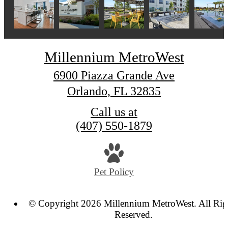
Millennium MetroWest
6900 Piazza Grande Ave
Orlando, FL 32835
Call us at
(407) 550-1879
Pet Policy
© Copyright 2026 Millennium MetroWest. All Rig
Reserved.