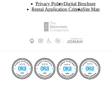
Privacy Policy
Digital Brochure
Rental Application Criteria
Site Map