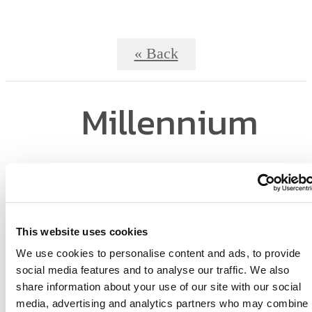
« Back
Millennium
MetroWest -
Business Center
This website uses cookies
We use cookies to personalise content and ads, to provide
social media features and to analyse our traffic. We also
share information about your use of our site with our social
media, advertising and analytics partners who may combine i