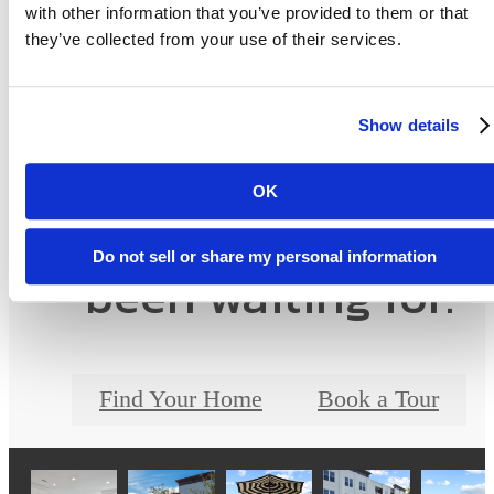
with other information that you’ve provided to them or that
they’ve collected from your use of their services.
Show details
OK
The lifestyle you've
Do not sell or share my personal information
been waiting for.
Find Your Home
Book a Tour