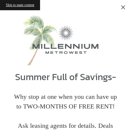
Skip to main content
Summer Full of Savings-
Why stop at one when you can have up
to TWO-MONTHS OF FREE RENT!
Ask leasing agents for details. Deals