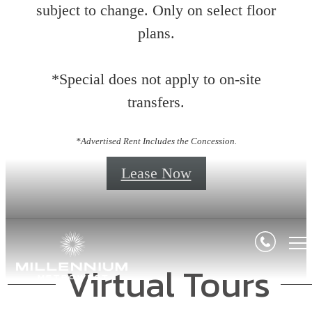
subject to change. Only on select floor
plans.
*Special does not apply to on-site
transfers.
*Advertised Rent Includes the Concession.
Lease Now
Virtual Tours