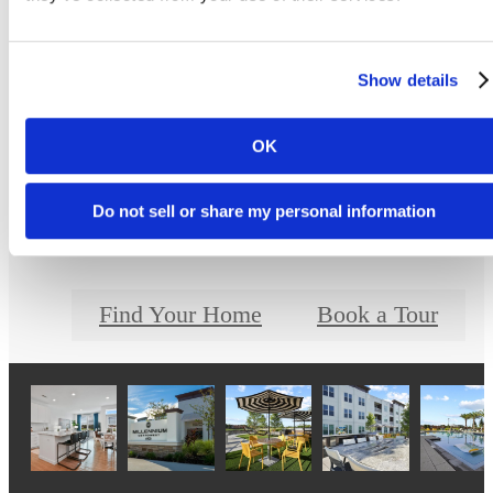
Show details
The lifestyle you've
OK
been waiting for.
Do not sell or share my personal information
Find Your Home
Book a Tour