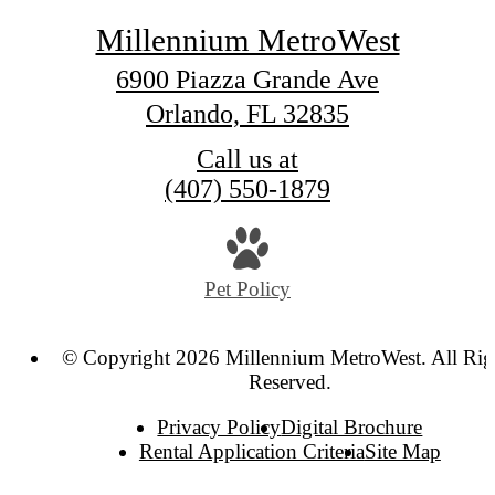
Millennium MetroWest
6900 Piazza Grande Ave
Orlando, FL 32835
Call us at
(407) 550-1879
Pet Policy
© Copyright 2026 Millennium MetroWest. All Rig
Reserved.
Privacy Policy
Digital Brochure
Rental Application Criteria
Site Map