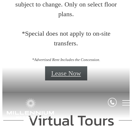
subject to change. Only on select floor
plans.
*Special does not apply to on-site
transfers.
*Advertised Rent Includes the Concession.
Lease Now
Virtual Tours