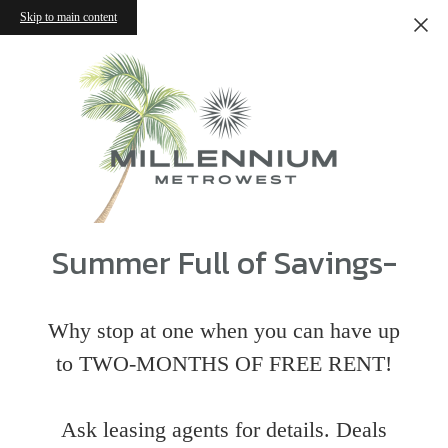
Skip to main content
Summer Full of Savings-
Why stop at one when you can have up
to TWO-MONTHS OF FREE RENT!
Ask leasing agents for details. Deals