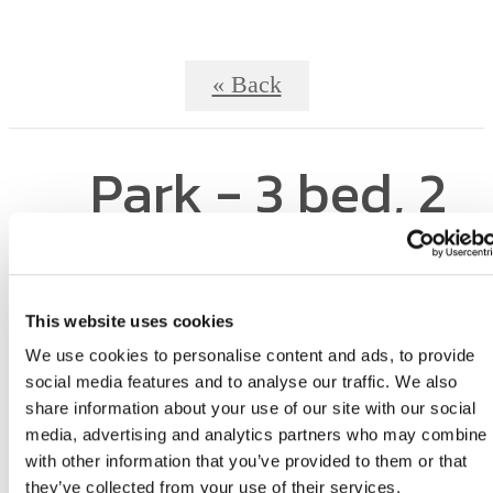
« Back
Park - 3 bed, 2
bath
This website uses cookies
We use cookies to personalise content and ads, to provide
social media features and to analyse our traffic. We also
share information about your use of our site with our social
media, advertising and analytics partners who may combine i
with other information that you’ve provided to them or that
they’ve collected from your use of their services.